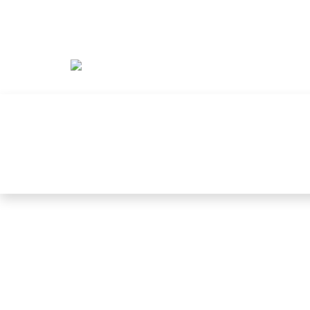
All trademarks and ser