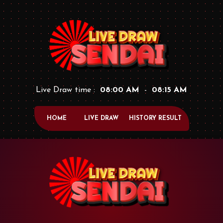
Live Draw time :
08:00 AM
-
08:15 AM
HOME
LIVE DRAW
HISTORY RESULT