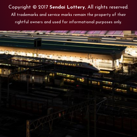
Copyright © 2017
Sendai Lottery
, All rights reserved.
All trademarks and service marks remain the property of their
rightful owners and used for informational purposes only.