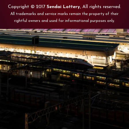
Copyright © 2017
Sendai Lottery
, All rights reserved.
All trademarks and service marks remain the property of their
rightful owners and used for informational purposes only.