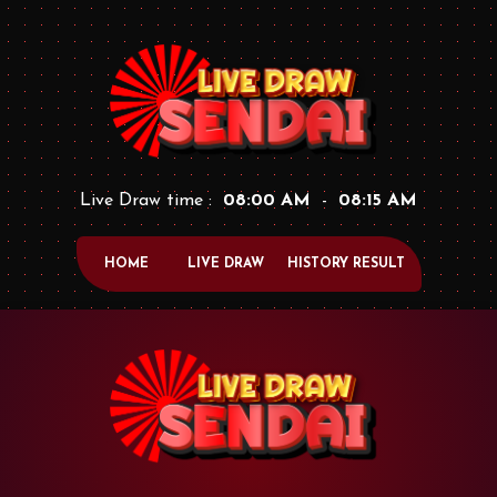
Live Draw time :
08:00 AM
-
08:15 AM
HOME
LIVE DRAW
HISTORY RESULT