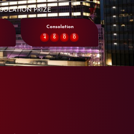
SOLATION PRIZE
Consolation
4
6
0
0