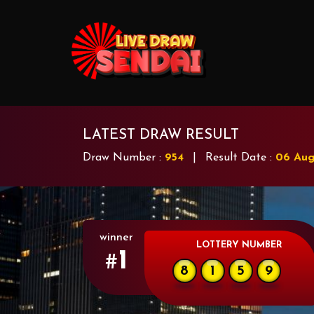
LATEST DRAW RESULT
Draw Number :
954
|
Result Date :
06 Au
winner
LOTTERY NUMBER
1
#
8
1
5
9