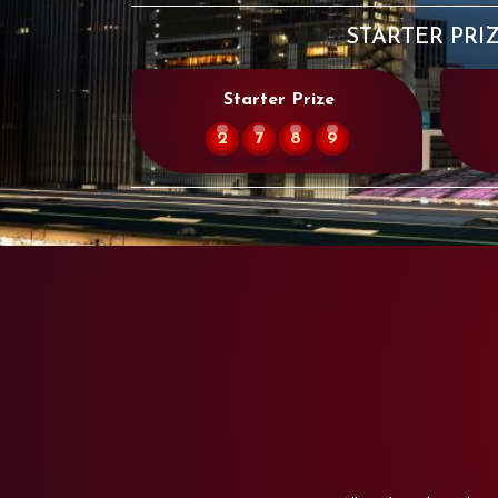
STARTER PRI
Starter Prize
2
7
8
9