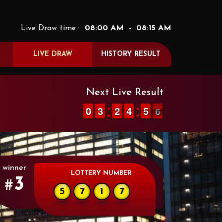
Live Draw time :
08:00 AM
-
08:15 AM
LIVE DRAW
HISTORY RESULT
Next Live Result
9
9
0
0
2
2
3
3
1
1
2
2
3
3
4
4
4
4
5
5
6
5
5
winner
LOTTERY NUMBER
3
#
5
7
1
7