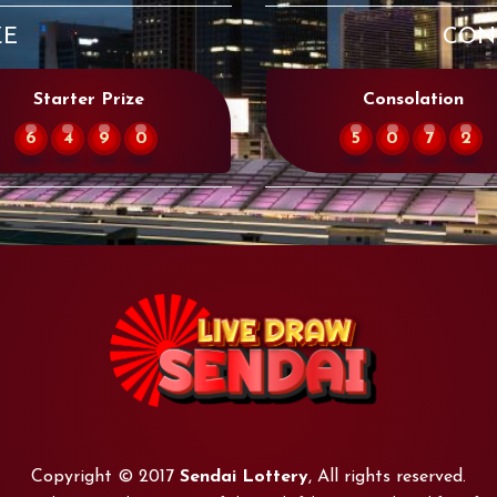
ZE
CON
Starter Prize
Consolation
6
4
9
0
5
0
7
2
Copyright © 2017
Sendai Lottery
, All rights reserved.