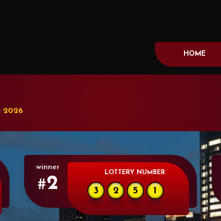
HOME
g 2026
winner
LOTTERY NUMBER
2
#
3
2
5
1