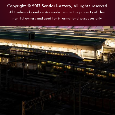
Copyright © 2017
Sendai Lottery
, All rights reserved.
All trademarks and service marks remain the property of their
rightful owners and used for informational purposes only.