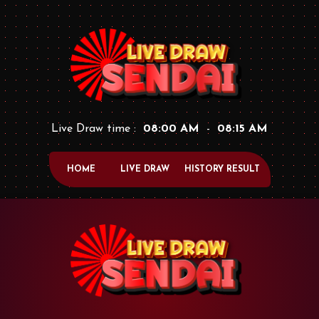
Live Draw time :
08:00 AM
-
08:15 AM
HOME
LIVE DRAW
HISTORY RESULT