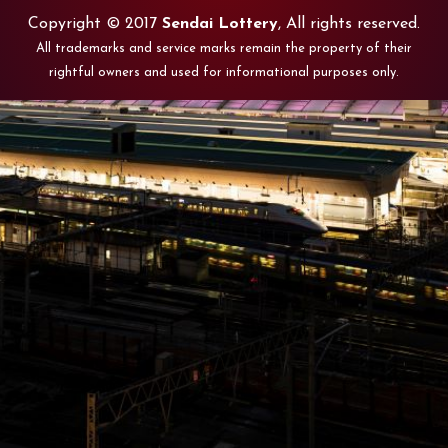
Copyright © 2017
Sendai Lottery
, All rights reserved.
All trademarks and service marks remain the property of their
rightful owners and used for informational purposes only.