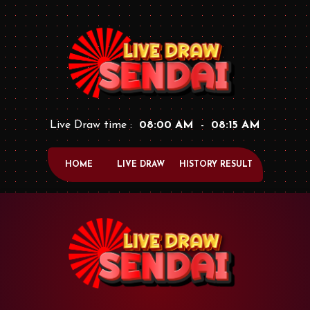
Live Draw time :
08:00 AM
-
08:15 AM
HOME
LIVE DRAW
HISTORY RESULT