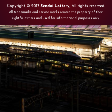
Copyright © 2017
Sendai Lottery
, All rights reserved.
All trademarks and service marks remain the property of their
rightful owners and used for informational purposes only.