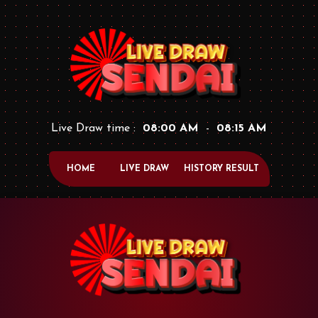
Live Draw time :
08:00 AM
-
08:15 AM
HOME
LIVE DRAW
HISTORY RESULT