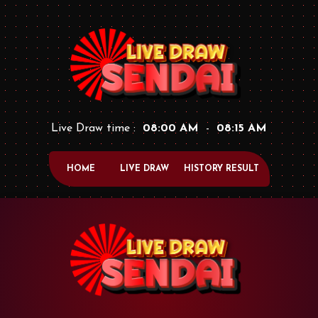
Live Draw time :
08:00 AM
-
08:15 AM
HOME
LIVE DRAW
HISTORY RESULT