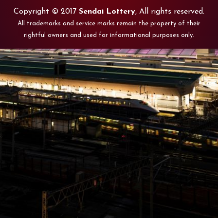
Copyright © 2017
Sendai Lottery
, All rights reserved.
All trademarks and service marks remain the property of their
rightful owners and used for informational purposes only.