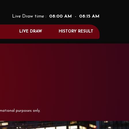
Live Draw time :
08:00 AM
-
08:15 AM
LIVE DRAW
HISTORY RESULT
mational purposes only.