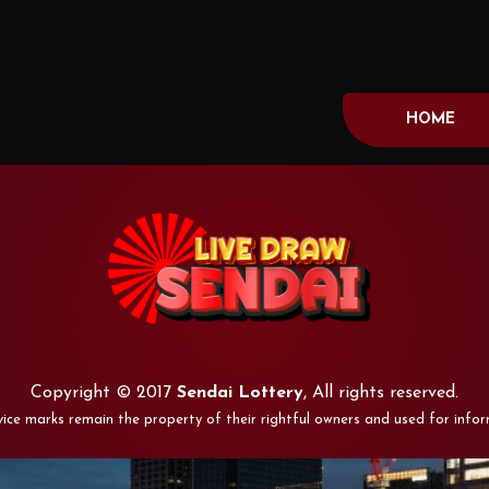
HOME
Copyright © 2017
Sendai Lottery
, All rights reserved.
vice marks remain the property of their rightful owners and used for infor