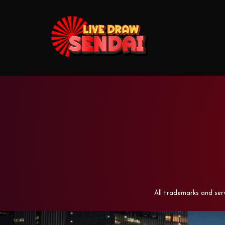
All trademarks and ser