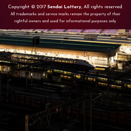
Copyright © 2017
Sendai Lottery
, All rights reserved.
All trademarks and service marks remain the property of their
rightful owners and used for informational purposes only.