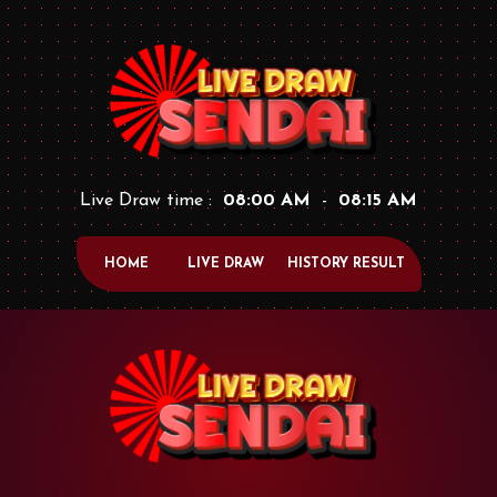
Live Draw time :
08:00 AM
-
08:15 AM
HOME
LIVE DRAW
HISTORY RESULT