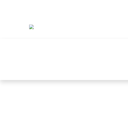
All trademarks and ser