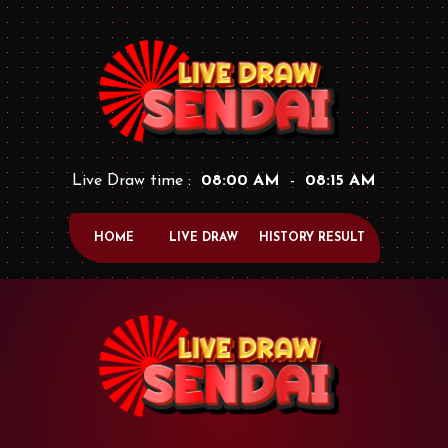
Live Draw time :
08:00 AM
-
08:15 AM
HOME
LIVE DRAW
HISTORY RESULT