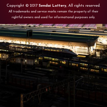
Copyright © 2017
Sendai Lottery
, All rights reserved.
All trademarks and service marks remain the property of their
rightful owners and used for informational purposes only.