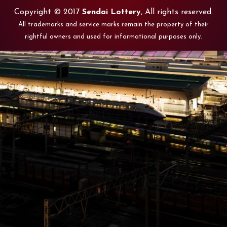
Copyright © 2017
Sendai Lottery
, All rights reserved.
All trademarks and service marks remain the property of their
rightful owners and used for informational purposes only.