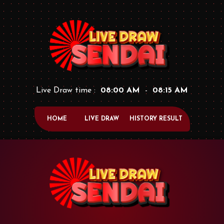
Live Draw time :
08:00 AM
-
08:15 AM
HOME
LIVE DRAW
HISTORY RESULT