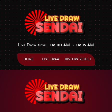
Live Draw time :
08:00 AM
-
08:15 AM
HOME
LIVE DRAW
HISTORY RESULT