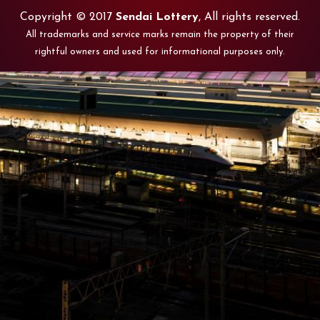
Copyright © 2017
Sendai Lottery
, All rights reserved.
All trademarks and service marks remain the property of their
rightful owners and used for informational purposes only.