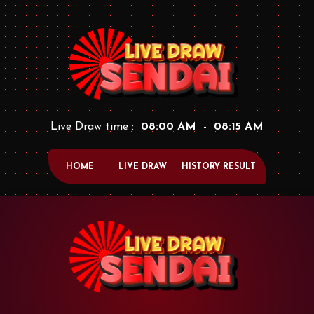
Live Draw time :
08:00 AM
-
08:15 AM
HOME
LIVE DRAW
HISTORY RESULT