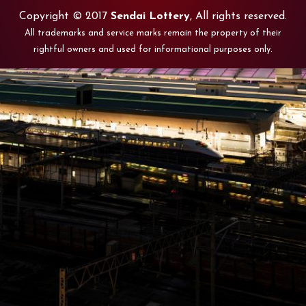
Copyright © 2017
Sendai Lottery
, All rights reserved.
All trademarks and service marks remain the property of their
rightful owners and used for informational purposes only.