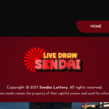
HOME
Copyright © 2017
Sendai Lottery
, All rights reserved.
vice marks remain the property of their rightful owners and used for infor