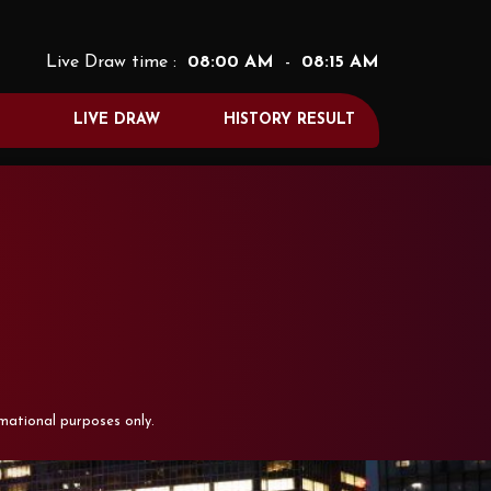
Live Draw time :
08:00 AM
-
08:15 AM
LIVE DRAW
HISTORY RESULT
mational purposes only.