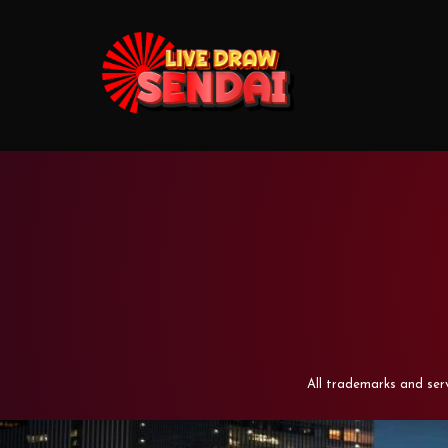
All trademarks and ser