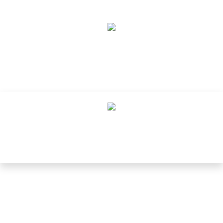
Live Draw time :
08:00 AM
-
08:15 AM
Home
Live Draw
History Result
Copyright © 2017
Sendai Lottery
, All rights reserved.
All trademarks and service marks remain the property of their
rightful owners and used for informational purposes only.