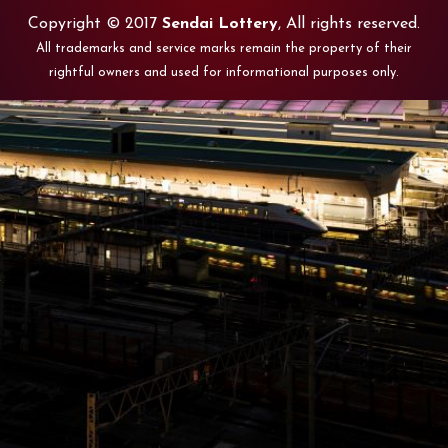
Copyright © 2017
Sendai Lottery
, All rights reserved.
All trademarks and service marks remain the property of their
rightful owners and used for informational purposes only.