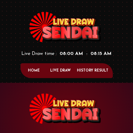
Live Draw time :
08:00 AM
-
08:15 AM
HOME
LIVE DRAW
HISTORY RESULT