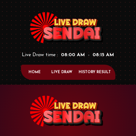
Live Draw time :
08:00 AM
-
08:15 AM
HOME
LIVE DRAW
HISTORY RESULT