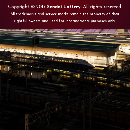
Copyright © 2017
Sendai Lottery
, All rights reserved.
All trademarks and service marks remain the property of their
rightful owners and used for informational purposes only.