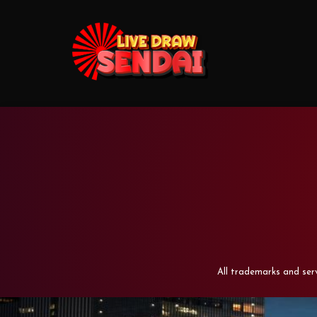
All trademarks and ser