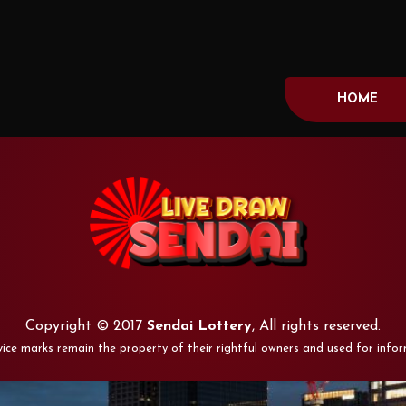
HOME
Copyright © 2017
Sendai Lottery
, All rights reserved.
vice marks remain the property of their rightful owners and used for infor