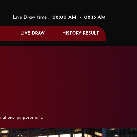
Live Draw time :
08:00 AM
-
08:15 AM
LIVE DRAW
HISTORY RESULT
mational purposes only.