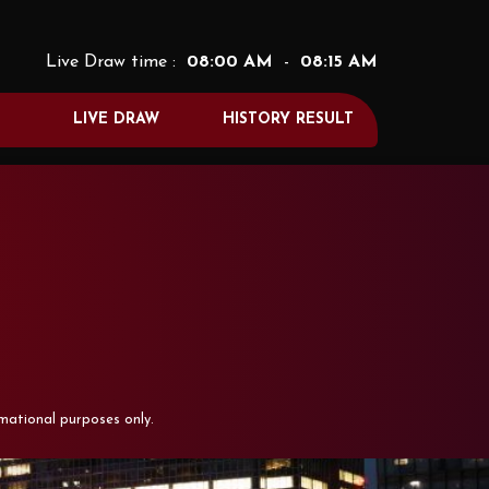
Live Draw time :
08:00 AM
-
08:15 AM
LIVE DRAW
HISTORY RESULT
mational purposes only.