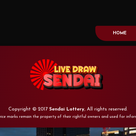
HOME
Copyright © 2017
Sendai Lottery
, All rights reserved.
vice marks remain the property of their rightful owners and used for infor