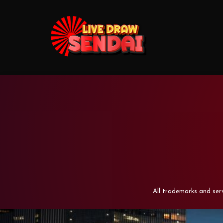
All trademarks and ser