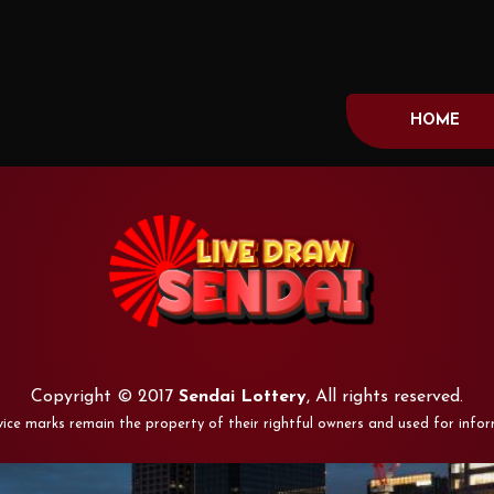
HOME
Copyright © 2017
Sendai Lottery
, All rights reserved.
vice marks remain the property of their rightful owners and used for infor