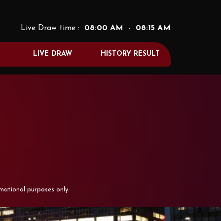
Live Draw time :
08:00 AM
-
08:15 AM
LIVE DRAW
HISTORY RESULT
mational purposes only.