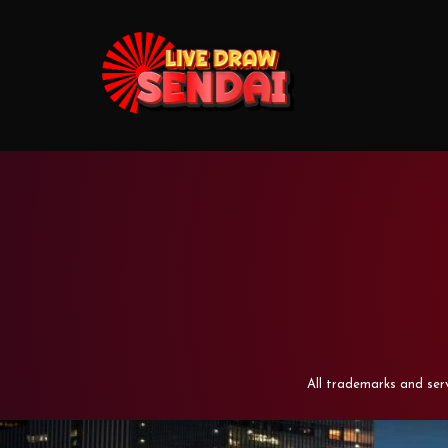
All trademarks and ser