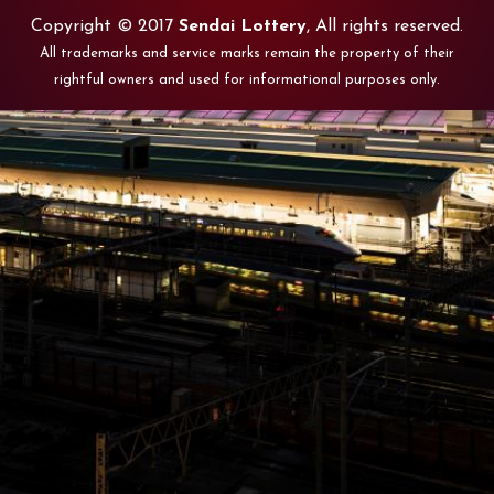
Copyright © 2017
Sendai Lottery
, All rights reserved.
All trademarks and service marks remain the property of their
rightful owners and used for informational purposes only.