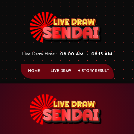
Live Draw time :
08:00 AM
-
08:15 AM
HOME
LIVE DRAW
HISTORY RESULT