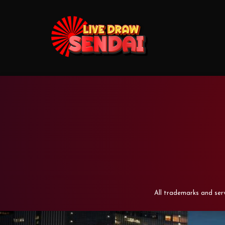
All trademarks and ser