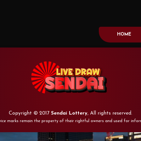
HOME
Copyright © 2017
Sendai Lottery
, All rights reserved.
vice marks remain the property of their rightful owners and used for infor