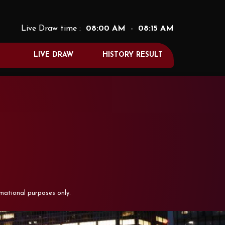
Live Draw time :
08:00 AM
-
08:15 AM
LIVE DRAW
HISTORY RESULT
mational purposes only.