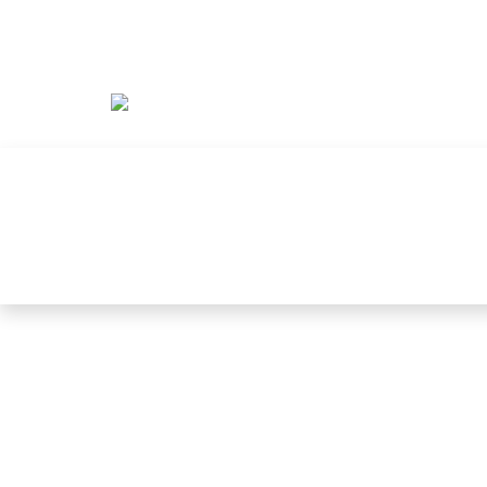
All trademarks and ser