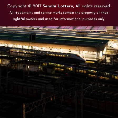
Copyright © 2017
Sendai Lottery
, All rights reserved.
All trademarks and service marks remain the property of their
rightful owners and used for informational purposes only.