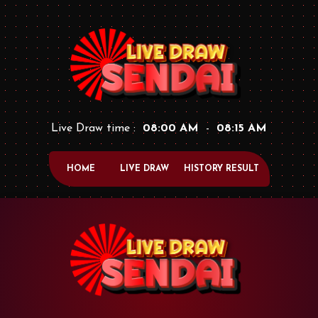
Live Draw time :
08:00 AM
-
08:15 AM
HOME
LIVE DRAW
HISTORY RESULT