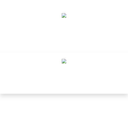
Live Draw time :
08:00 AM
-
08:15 AM
Home
Live Draw
History Result
Copyright © 2017
Sendai Lottery
, All rights reserved.
All trademarks and service marks remain the property of their
rightful owners and used for informational purposes only.