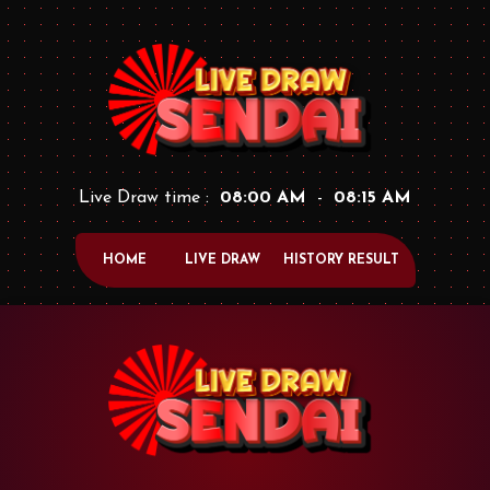
Live Draw time :
08:00 AM
-
08:15 AM
HOME
LIVE DRAW
HISTORY RESULT