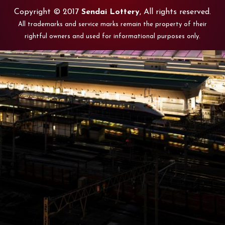
Copyright © 2017
Sendai Lottery
, All rights reserved.
All trademarks and service marks remain the property of their
rightful owners and used for informational purposes only.