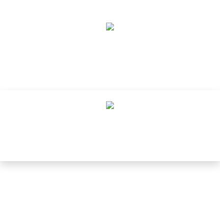
Live Draw time :
08:00 AM
-
08:15 AM
Home
Live Draw
History Result
Copyright © 2017
Sendai Lottery
, All rights reserved.
All trademarks and service marks remain the property of their
rightful owners and used for informational purposes only.