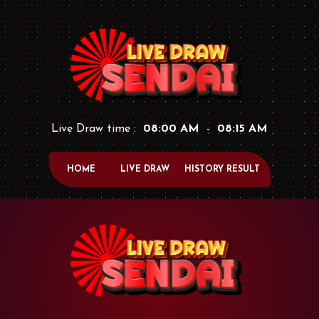
Live Draw time :
08:00 AM
-
08:15 AM
HOME
LIVE DRAW
HISTORY RESULT