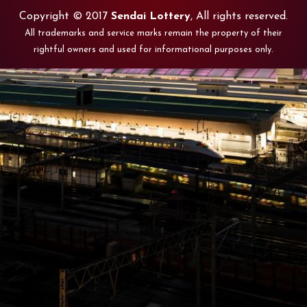
Copyright © 2017
Sendai Lottery
, All rights reserved.
All trademarks and service marks remain the property of their
rightful owners and used for informational purposes only.