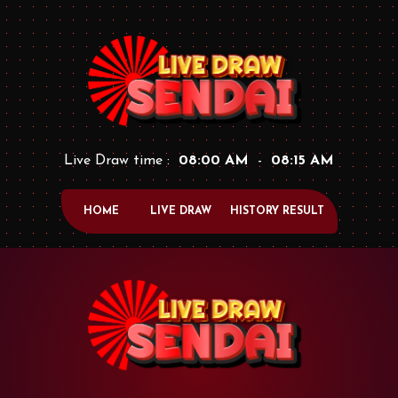
Live Draw time :
08:00 AM
-
08:15 AM
HOME
LIVE DRAW
HISTORY RESULT