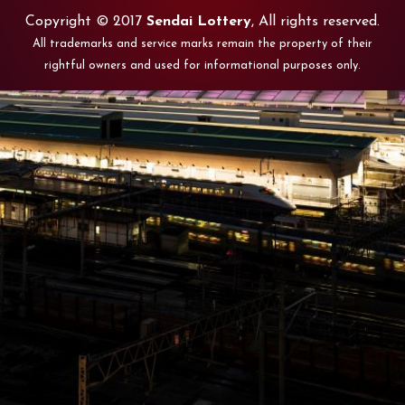
Copyright © 2017
Sendai Lottery
, All rights reserved.
All trademarks and service marks remain the property of their
rightful owners and used for informational purposes only.