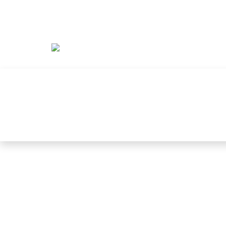
All trademarks and ser