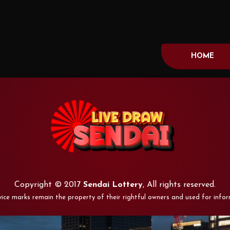
HOME
Copyright © 2017
Sendai Lottery
, All rights reserved.
vice marks remain the property of their rightful owners and used for infor