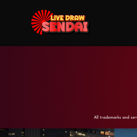
All trademarks and ser