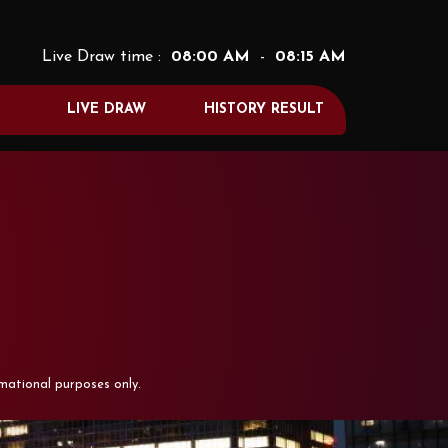
Live Draw time :
08:00 AM
-
08:15 AM
LIVE DRAW
HISTORY RESULT
mational purposes only.