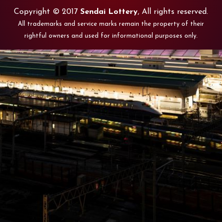
Copyright © 2017
Sendai Lottery
, All rights reserved.
All trademarks and service marks remain the property of their
rightful owners and used for informational purposes only.