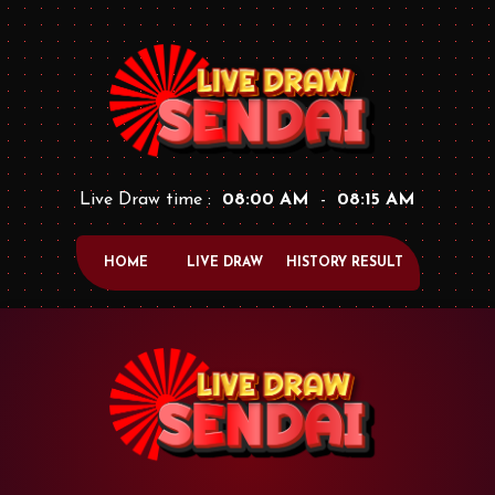
Live Draw time :
08:00 AM
-
08:15 AM
HOME
LIVE DRAW
HISTORY RESULT