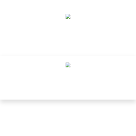
Live Draw time :
08:00 AM
-
08:15 AM
Home
Live Draw
History Result
Copyright © 2017
Sendai Lottery
, All rights reserved.
All trademarks and service marks remain the property of their
rightful owners and used for informational purposes only.