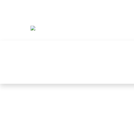
All trademarks and ser