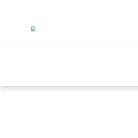
All trademarks and ser