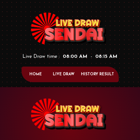
Live Draw time :
08:00 AM
-
08:15 AM
HOME
LIVE DRAW
HISTORY RESULT