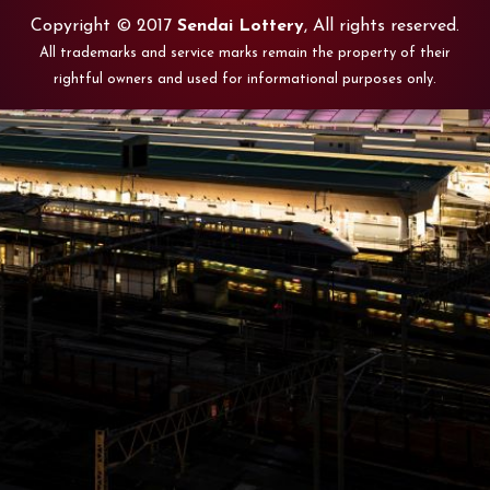
Copyright © 2017
Sendai Lottery
, All rights reserved.
All trademarks and service marks remain the property of their
rightful owners and used for informational purposes only.