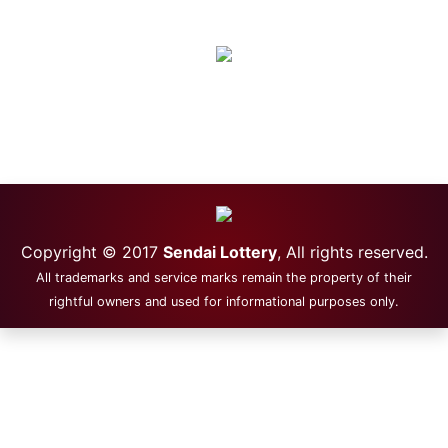
Live Draw time :
08:00 AM
-
08:15 AM
Home
Live Draw
History Result
Copyright © 2017
Sendai Lottery
, All rights reserved.
All trademarks and service marks remain the property of their
rightful owners and used for informational purposes only.