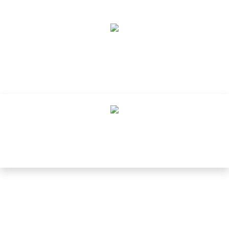
Live Draw time :
08:00 AM
-
08:15 AM
Home
Live Draw
History Result
Copyright © 2017
Sendai Lottery
, All rights reserved.
All trademarks and service marks remain the property of their
rightful owners and used for informational purposes only.