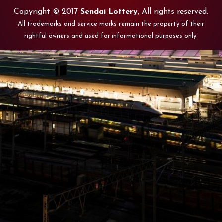
Copyright © 2017
Sendai Lottery
, All rights reserved.
All trademarks and service marks remain the property of their
rightful owners and used for informational purposes only.