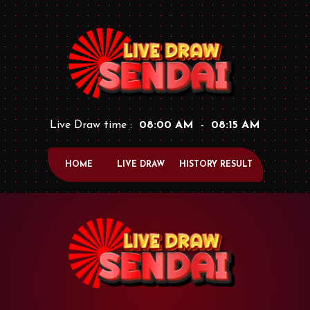
Live Draw time :
08:00 AM
-
08:15 AM
HOME
LIVE DRAW
HISTORY RESULT