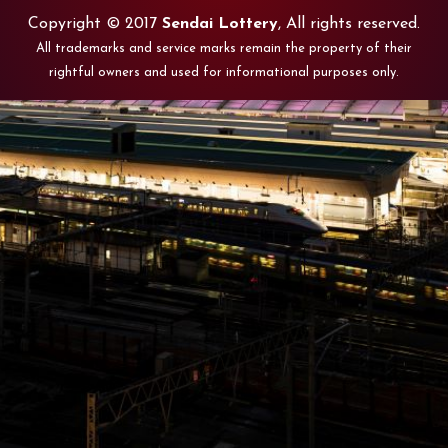
Copyright © 2017
Sendai Lottery
, All rights reserved.
All trademarks and service marks remain the property of their
rightful owners and used for informational purposes only.