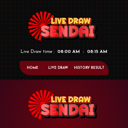
Live Draw time :
08:00 AM
-
08:15 AM
HOME
LIVE DRAW
HISTORY RESULT