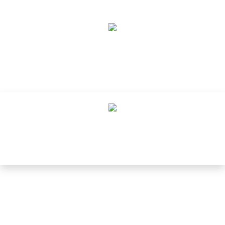
Live Draw time :
08:00 AM
-
08:15 AM
Home
Live Draw
History Result
Copyright © 2017
Sendai Lottery
, All rights reserved.
All trademarks and service marks remain the property of their
rightful owners and used for informational purposes only.