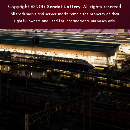
Copyright © 2017
Sendai Lottery
, All rights reserved.
All trademarks and service marks remain the property of their
rightful owners and used for informational purposes only.