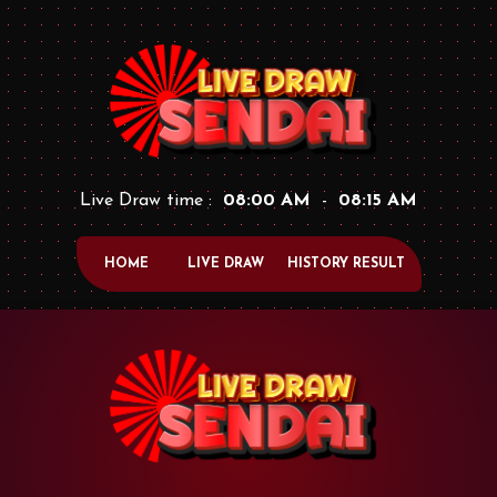
Live Draw time :
08:00 AM
-
08:15 AM
HOME
LIVE DRAW
HISTORY RESULT