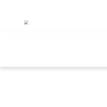
All trademarks and ser