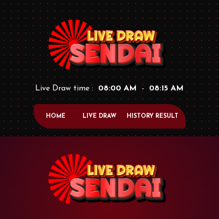
Live Draw time :
08:00 AM
-
08:15 AM
HOME
LIVE DRAW
HISTORY RESULT