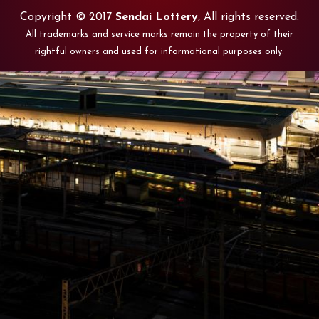
Copyright © 2017
Sendai Lottery
, All rights reserved.
All trademarks and service marks remain the property of their
rightful owners and used for informational purposes only.