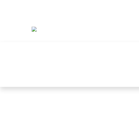
All trademarks and ser