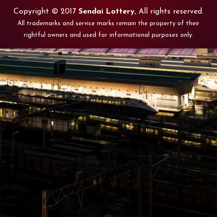
Copyright © 2017
Sendai Lottery
, All rights reserved.
All trademarks and service marks remain the property of their
rightful owners and used for informational purposes only.