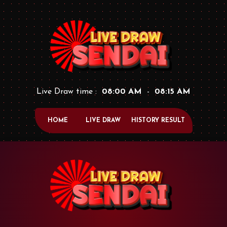
Live Draw time :
08:00 AM
-
08:15 AM
HOME
LIVE DRAW
HISTORY RESULT