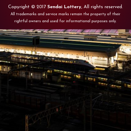
Copyright © 2017
Sendai Lottery
, All rights reserved.
All trademarks and service marks remain the property of their
rightful owners and used for informational purposes only.