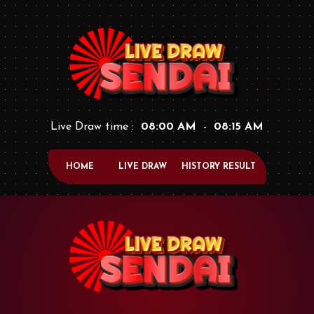
Live Draw time :
08:00 AM
-
08:15 AM
HOME
LIVE DRAW
HISTORY RESULT