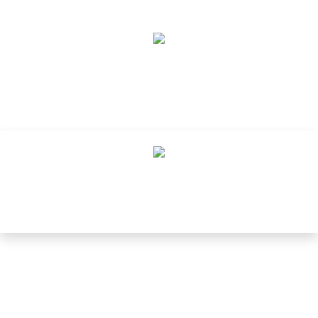
Live Draw time :
08:00 AM
-
08:15 AM
Home
Live Draw
History Result
Copyright © 2017
Sendai Lottery
, All rights reserved.
All trademarks and service marks remain the property of their
rightful owners and used for informational purposes only.